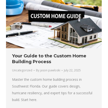
Your Guide to the Custom Home
Building Process
Uncategorized
By
jason pawloski
July 22, 2025
Master the custom home building process in
Southwest Florida. Our guide covers design,
hurricane resiliency, and expert tips for a successful
build. Start here.