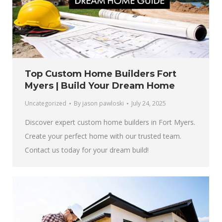
Top Custom Home Builders Fort
Myers | Build Your Dream Home
Uncategorized
By
jason pawloski
July 24, 2025
Discover expert custom home builders in Fort Myers.
Create your perfect home with our trusted team.
Contact us today for your dream build!