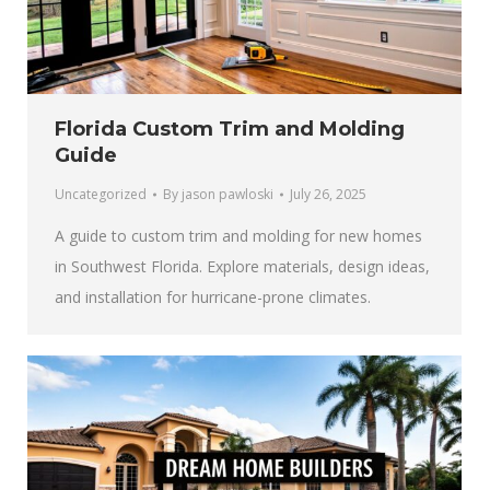
Florida Custom Trim and Molding
Guide
Uncategorized
By
jason pawloski
July 26, 2025
A guide to custom trim and molding for new homes
in Southwest Florida. Explore materials, design ideas,
and installation for hurricane-prone climates.