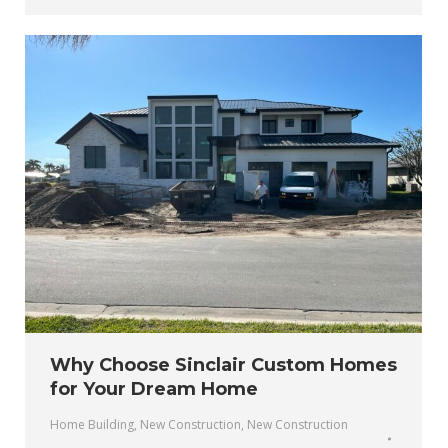
Why Choose Sinclair Custom Homes
for Your Dream Home
Home Building
,
New Construction
,
New Construction