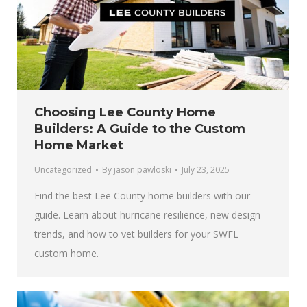
Choosing Lee County Home
Builders: A Guide to the Custom
Home Market
Uncategorized
By
jason pawloski
July 23, 2025
Find the best Lee County home builders with our
guide. Learn about hurricane resilience, new design
trends, and how to vet builders for your SWFL
custom home.