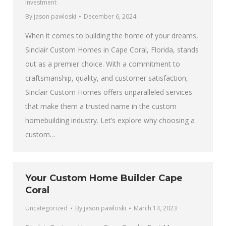
Investment
By
jason pawloski
December 6, 2024
When it comes to building the home of your dreams,
Sinclair Custom Homes in Cape Coral, Florida, stands
out as a premier choice. With a commitment to
craftsmanship, quality, and customer satisfaction,
Sinclair Custom Homes offers unparalleled services
that make them a trusted name in the custom
homebuilding industry. Let’s explore why choosing a
custom…
Your Custom Home Builder Cape
Coral
Uncategorized
By
jason pawloski
March 14, 2023