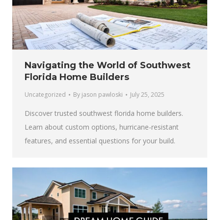
Navigating the World of Southwest
Florida Home Builders
Uncategorized
By
jason pawloski
July 25, 2025
Discover trusted southwest florida home builders.
Learn about custom options, hurricane-resistant
features, and essential questions for your build.