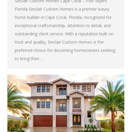
Sinclair Custom Homes Cape Coral – Fort Myers
Florida Sinclair Custom Homes is a premier luxury
home builder in Cape Coral, Florida, recognized for
exceptional craftsmanship, attention to detail, and
outstanding client service. With a reputation built on
trust and quality, Sinclair Custom Homes is the
preferred choice for discerning homeowners seeking
to bring their…