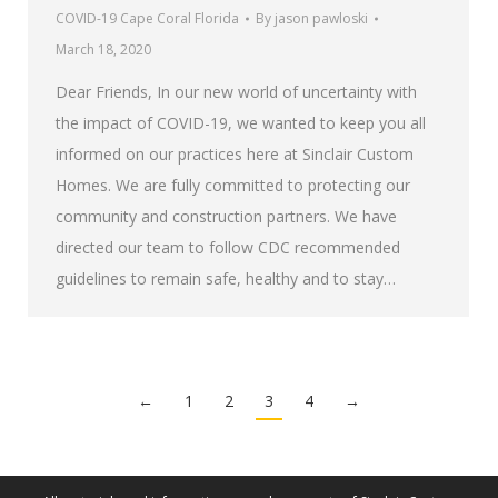
COVID-19 Cape Coral Florida
By
jason pawloski
March 18, 2020
Dear Friends, In our new world of uncertainty with
the impact of COVID-19, we wanted to keep you all
informed on our practices here at Sinclair Custom
Homes. We are fully committed to protecting our
community and construction partners. We have
directed our team to follow CDC recommended
guidelines to remain safe, healthy and to stay…
←
1
2
3
4
→