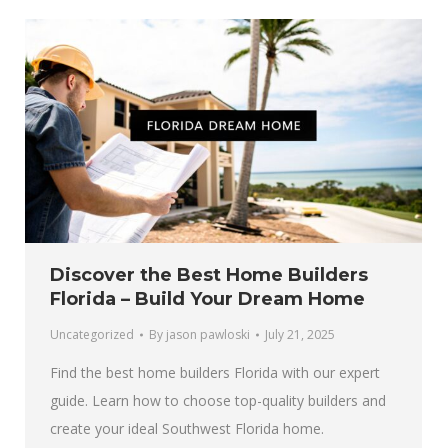
Discover the Best Home Builders
Florida – Build Your Dream Home
Uncategorized
By
jason pawloski
July 21, 2025
Find the best home builders Florida with our expert
guide. Learn how to choose top-quality builders and
create your ideal Southwest Florida home.