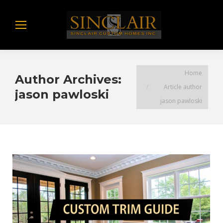
You are here:
Home
Author Archives:
Article author
jason pawloski
jason pawloski