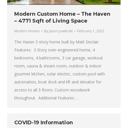
Modern Custom Home – The Haven
– 4771 Sqft of Living Space
Modern Homes
By
jason pawloski
February 1, 2022
The Haven 3 story home built by Matt Sinclair
Features: 3 Story over-engineered home, 4
bedrooms, 4 bathrooms, 3 car garage, workout
room, sauna & steam room, outdoor & indoor
gourmet kitchen, solar electric, custom pool with
automation, boat dock and lift and elevator for
access to all 3 floors. Custom woodwork
throughout. Additional Features: …
COVID-19 Information