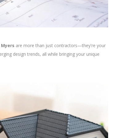
t Myers
are more than just contractors—they're your
rging design trends, all while bringing your unique