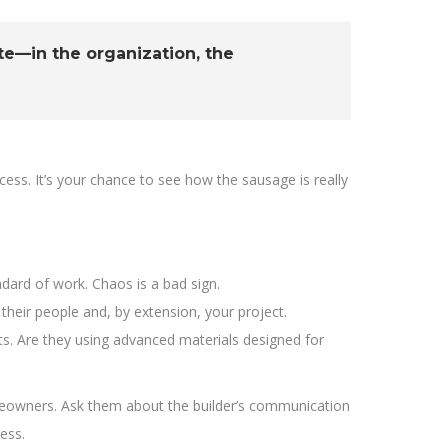
ite—in the organization, the
rocess. It’s your chance to see how the sausage is really
ard of work. Chaos is a bad sign.
 their people and, by extension, your project.
s. Are they using advanced materials designed for
homeowners. Ask them about the builder’s communication
ess.