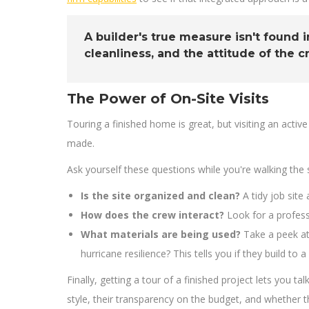
A builder's true measure isn't found i
cleanliness, and the attitude of the c
The Power of On-Site Visits
Touring a finished home is great, but visiting an active
made.
Ask yourself these questions while you're walking the s
Is the site organized and clean?
A tidy job sit
How does the crew interact?
Look for a professi
What materials are being used?
Take a peek at
hurricane resilience? This tells you if they build t
Finally, getting a tour of a finished project lets yo
style, their transparency on the budget, and whether th