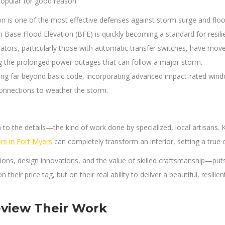
popular for good reason:
on is one of the most effective defenses against storm surge and flo
ase Flood Elevation (BFE) is quickly becoming a standard for resilien
rs, particularly those with automatic transfer switches, have moved 
ng the prolonged power outages that can follow a major storm.
ing far beyond basic code, incorporating advanced impact-rated windo
connections to weather the storm.
 the details—the kind of work done by specialized, local artisans. K
rs in Fort Myers
can completely transform an interior, setting a true
, design innovations, and the value of skilled craftsmanship—puts yo
 their price tag, but on their real ability to deliver a beautiful, resil
eview Their Work