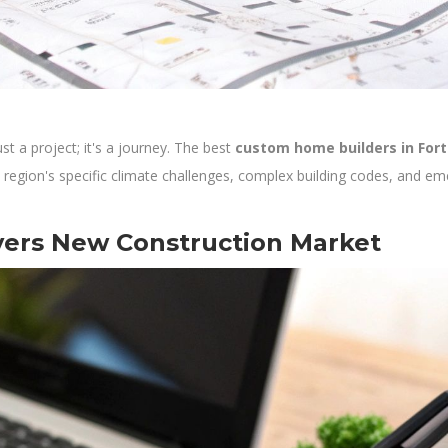
t a project; it's a journey. The best
custom home builders in For
 region's specific climate challenges, complex building codes, and eme
yers New Construction Market