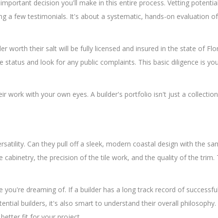
t important decision you'll make in this entire process. Vetting potentia
 a few testimonials. It's about a systematic, hands-on evaluation of t
 worth their salt will be fully licensed and insured in the state of Flo
e status and look for any public complaints. This basic diligence is you
ork with your own eyes. A builder's portfolio isn't just a collection of
ersatility. Can they pull off a sleek, modern coastal design with the sa
 cabinetry, the precision of the tile work, and the quality of the trim
 you're dreaming of. If a builder has a long track record of successful
ential builders, it's also smart to understand their overall philosoph
better fit for your project.