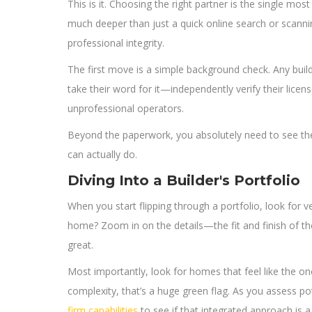
This is it. Choosing the right partner is the single mos
much deeper than just a quick online search or scanning
professional integrity.
The first move is a simple background check. Any builder
take their word for it—independently verify their licens
unprofessional operators.
Beyond the paperwork, you absolutely need to see their w
can actually do.
Diving Into a Builder's Portfolio
When you start flipping through a portfolio, look for v
home? Zoom in on the details—the fit and finish of the
great.
Most importantly, look for homes that feel like the one
complexity, that’s a huge green flag. As you assess pot
firm capabilities
to see if that integrated approach is a 