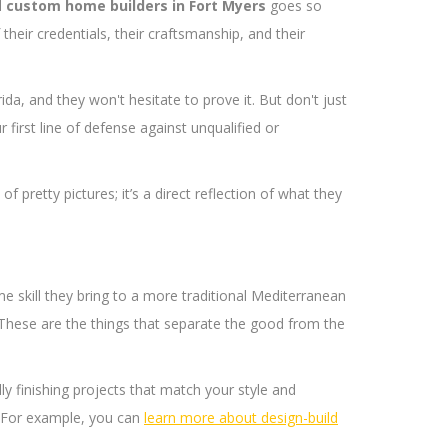
l
custom home builders in Fort Myers
goes so
heir credentials, their craftsmanship, and their
rida, and they won't hesitate to prove it. But don't just
r first line of defense against unqualified or
 pretty pictures; it’s a direct reflection of what they
me skill they bring to a more traditional Mediterranean
. These are the things that separate the good from the
ly finishing projects that match your style and
y. For example, you can
learn more about design-build