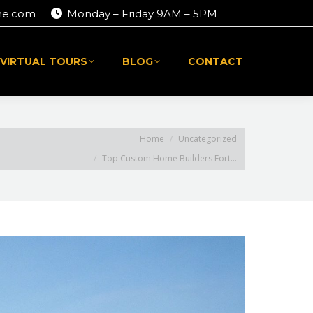
me.com
Monday – Friday 9AM – 5PM
 VIRTUAL TOURS
BLOG
CONTACT
 VIRTUAL TOURS
BLOG
CONTACT
ou are here:
Home
Uncategorized
Top Custom Home Builders Fort…