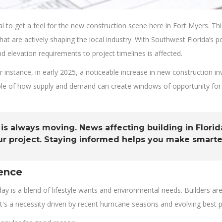
vital to get a feel for the new construction scene here in Fort Myers. 
t are actively shaping the local industry. With Southwest Florida’s 
nd elevation requirements to project timelines is affected.
or instance, in early 2025, a noticeable increase in new construction
mple of how supply and demand can create windows of opportunity for 
 always moving. News affecting building in Florida
ur project. Staying informed helps you make smarte
ence
 is a blend of lifestyle wants and environmental needs. Builders are g
 it's a necessity driven by recent hurricane seasons and evolving best p