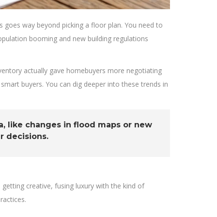
This goes way beyond picking a floor plan. You need to
population booming and new building regulations
 inventory actually gave homebuyers more negotiating
smart buyers. You can dig deeper into these trends in
, like changes in flood maps or new
r decisions.
etting creative, fusing luxury with the kind of
ractices.