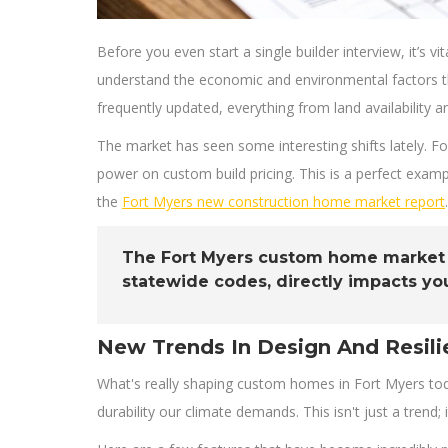
Before you even start a single builder interview, it’s 
understand the economic and environmental factors tha
frequently updated, everything from land availability a
The market has seen some interesting shifts lately. F
power on custom build pricing. This is a perfect exa
the
Fort Myers new construction home market report
.
The Fort Myers custom home market is
statewide codes, directly impacts yo
New Trends In Design And Resili
What's really shaping custom homes in Fort Myers today
durability our climate demands. This isn't just a trend;