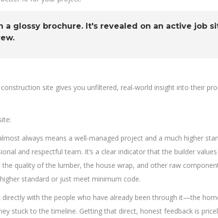
n a glossy brochure. It's revealed on an active job s
rew.
 construction site gives you unfiltered, real-world insight into their p
ite:
e almost always means a well-managed project and a much higher stand
onal and respectful team. It’s a clear indicator that the builder values
 the quality of the lumber, the house wrap, and other raw component
o a higher standard or just meet minimum code.
u talk directly with the people who have already been through it—the 
ey stuck to the timeline. Getting that direct, honest feedback is pricel