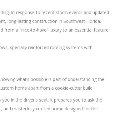
oding. In response to recent storm events and updated
t, long-lasting construction in Southwest Florida.
from a "nice-to-have" luxury to an essential feature.
ws, specially reinforced roofing systems with
nowing what’s possible is part of understanding the
 custom home apart from a cookie-cutter build.
u in the driver's seat. It prepares you to ask the
ient, and masterfully crafted home designed for the