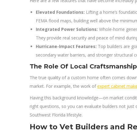
Here are a few features that have become incredibly 
Elevated Foundations:
Lifting a home’s foundati
FEMA flood maps, building well above the minimum B
Integrated Power Solutions:
Whole-home generato
They provide real security and peace of mind duri
Hurricane-Impact Features:
Top builders are go
secondary water barriers, and stronger structural 
The Role Of Local Craftsmanship
The true quality of a custom home often comes down to
market. For example, the work of
expert cabinet make
Having this background knowledge—on market conditions
right questions, so you can evaluate builders not just on
Southwest Florida lifestyle.
How to Vet Builders and R