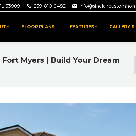
 FL 33909
239-810-9482
info@sinclaircustomho
UT
FLOOR PLANS
FEATURES
GALLERY &
UT
FLOOR PLANS
FEATURES
GALLERY &
Fort Myers | Build Your Dream
Y