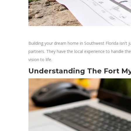
Building your dream home in Southwest Florida isn't jus
partners. They have the local experience to handle the
vision to life.
Understanding The Fort M