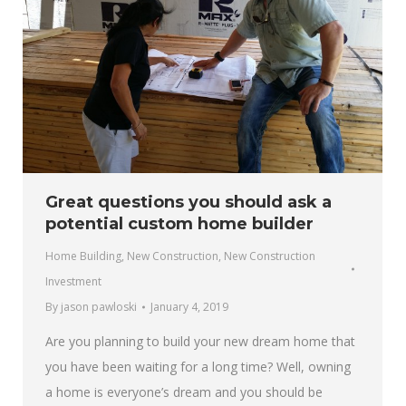
Great questions you should ask a
potential custom home builder
Home Building
,
New Construction
,
New Construction
Investment
By
jason pawloski
January 4, 2019
Are you planning to build your new dream home that
you have been waiting for a long time? Well, owning
a home is everyone’s dream and you should be