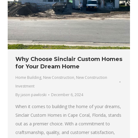
Why Choose Sinclair Custom Homes
for Your Dream Home
Home Building
,
New Construction
,
New Construction
Investment
By
jason pawloski
December 6, 2024
When it comes to building the home of your dreams,
Sinclair Custom Homes in Cape Coral, Florida, stands
out as a premier choice. With a commitment to
craftsmanship, quality, and customer satisfaction,