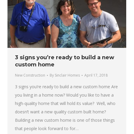
3 signs you’re ready to build a new
custom home
New Construction
By
Sinclair Homes
April 17, 2018
3 signs you’re ready to build a new custom home Are
you living in a home now? Would you like to have a
high-quality home that will hold its value? Well, who
doesn’t want a new quality custom built home?
Building a new custom home is one of those things
that people look forward to for…