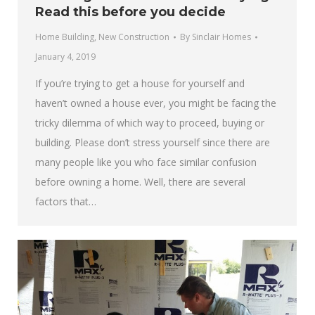
Read this before you decide
Home Building
,
New Construction
By
Sinclair Homes
January 4, 2019
If you’re trying to get a house for yourself and
haven’t owned a house ever, you might be facing the
tricky dilemma of which way to proceed, buying or
building. Please don’t stress yourself since there are
many people like you who face similar confusion
before owning a home. Well, there are several
factors that…