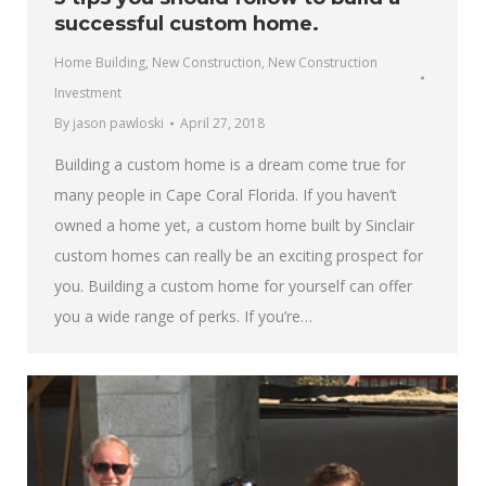
successful custom home.
Home Building
,
New Construction
,
New Construction
Investment
By
jason pawloski
April 27, 2018
Building a custom home is a dream come true for
many people in Cape Coral Florida. If you haven’t
owned a home yet, a custom home built by Sinclair
custom homes can really be an exciting prospect for
you. Building a custom home for yourself can offer
you a wide range of perks. If you’re…