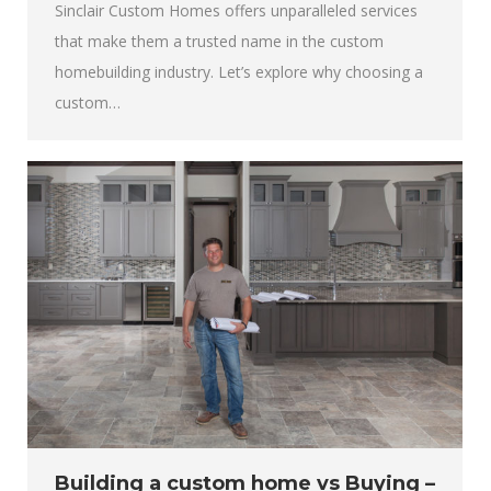
Sinclair Custom Homes offers unparalleled services
that make them a trusted name in the custom
homebuilding industry. Let’s explore why choosing a
custom…
Building a custom home vs Buying –