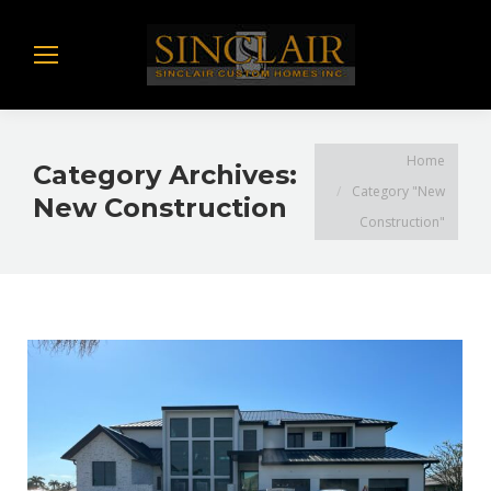
You are here:
Home
Category Archives:
Category "New
New Construction
Construction"