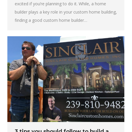
excited if you’re planning to do it. While, a home
builder plays a key role in your custom home building,
finding a good custom home builder…
3 tips you should follow to build a