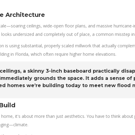
e Architecture
ale—soaring ceilings, wide-open floor plans, and massive hurricane-i
 It looks undersized and completely out of place, a common misstep in 
 is using substantial, properly scaled millwork that actually complem
ding in Florida, which often require higher home elevations.
 ceilings, a skinny 3-inch baseboard practically dis
t immediately grounds the space. It adds a sense of
vated homes we’re building today to meet new flood
Build
 home, it's about more than just aesthetics. You have to think about 
enging—climate.