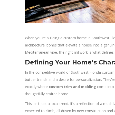
When you're building a custom home in Southwest Florid
architectural bones that elevate a house into a genu
Mediterranean vibe, the right millwork is what defines
Defining Your Home’s Char
In the competitive world of Southwest Florida custom
builder trends and a desire for personalization. They'r
exactly where
custom trim and molding
come into p
thoughtfully crafted home.
This isn't just a local trend. It’s a reflection of a 
expected to climb, all driven by new construction and a