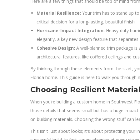
Here are a few things that should be top of mind from
Material Resilience:
Your trim has to stand up to 
critical decision for a long-lasting, beautiful finish.
Hurricane-Impact Integration:
Heavy-duty hurri
elegantly, a key new design feature that separates
Cohesive Design:
A well-planned trim package is 
architectural features, like coffered ceilings and cus
By thinking through these elements from the start, you
Florida home. This guide is here to walk you through ma
Choosing Resilient Material
When you’re building a custom home in Southwest Flori
those details that seems small but has a huge impact o
on building materials. Choosing the wrong stuff can le
This isn't just about looks; it's about protecting your i
successful build. In fact, smart planning at every stag