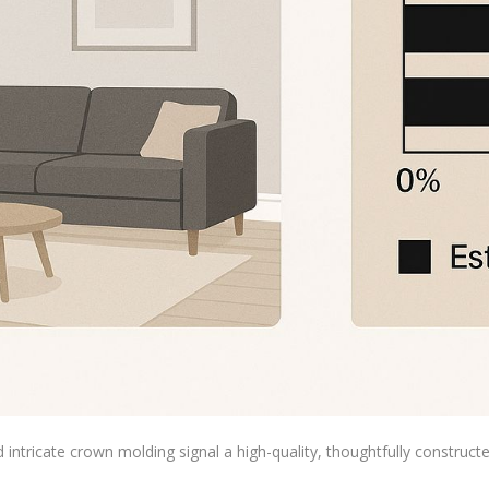
d intricate crown molding signal a high-quality, thoughtfully construc