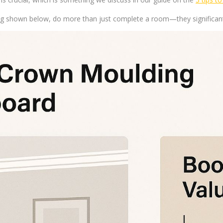
ing shown below, do more than just complete a room—they significant