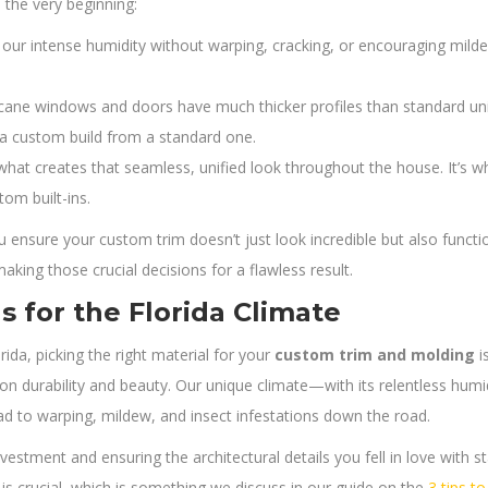
 the very beginning:
our intense humidity without warping, cracking, or encouraging mildew
cane windows and doors have much thicker profiles than standard uni
 a custom build from a standard one.
what creates that seamless, unified look throughout the house. It’s w
tom built-ins.
 ensure your custom trim doesn’t just look incredible but also functi
king those crucial decisions for a flawless result.
s for the Florida Climate
da, picking the right material for your
custom trim and molding
i
n durability and beauty. Our unique climate—with its relentless humid
ad to warping, mildew, and insect infestations down the road.
nvestment and ensuring the architectural details you fell in love with st
e is crucial, which is something we discuss in our guide on the
3 tips t