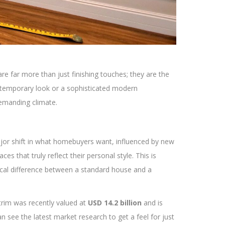
re far more than just finishing touches; they are the
ontemporary look or a sophisticated modern
demanding climate.
ajor shift in what homebuyers want, influenced by new
 that truly reflect their personal style. This is
tical difference between a standard house and a
 trim was recently valued at
USD 14.2 billion
and is
n see the latest market research to get a feel for just