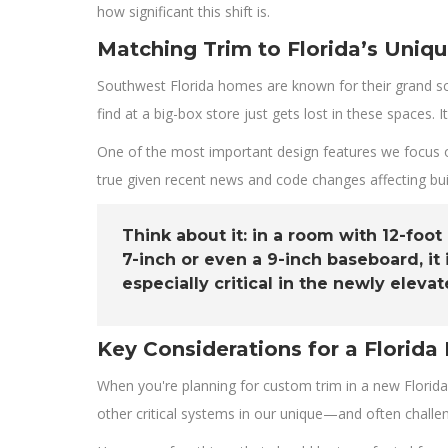
how significant this shift is.
Matching Trim to Florida’s Uniqu
Southwest Florida homes are known for their grand sc
find at a big-box store just gets lost in these spaces.
One of the most important design features we focus on
true given recent news and code changes affecting buil
Think about it: in a room with 12-foot
7-inch or even a 9-inch baseboard, i
especially critical in the newly ele
Key Considerations for a Florida 
When you're planning for custom trim in a new Florida
other critical systems in our unique—and often chall