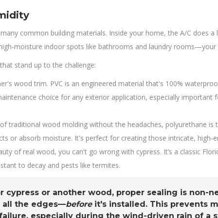
midity
many common building materials. Inside your home, the A/C does a lot 
 high-moisture indoor spots like bathrooms and laundry rooms—your mat
that stand up to the challenge:
her's wood trim. PVC is an engineered material that's 100% waterproof.
-maintenance choice for any exterior application, especially importan
s of traditional wood molding without the headaches, polyurethane is t
ects or absorb moisture. It's perfect for creating those intricate, high-
uty of real wood, you can't go wrong with cypress. It’s a classic Flor
istant to decay and pests like termites.
or cypress or another wood, proper sealing is non-
 all the edges—
before
it's installed. This prevents
ailure, especially during the wind-driven rain of a 