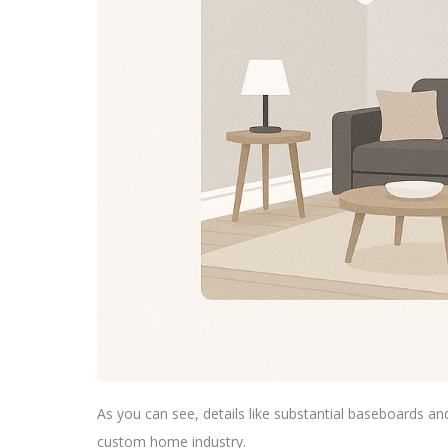
As you can see, details like substantial baseboards an
custom home industry.