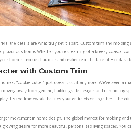
a, the details are what truly set it apart. Custom trim and molding a
inely luxurious home. Whether you're dreaming of a breezy coastal c
 your home's unique character and resilience in the face of Florida's 
acter with Custom Trim
 homes, "cookie-cutter" just doesn't cut it anymore. We've seen a m
e moving away from generic, builder-grade designs and demanding spaces
lay. It's the framework that ties your entire vision together—the cri
much larger movement in home design. The global market for molding and
 growing desire for more beautiful, personalized living spaces. You ca