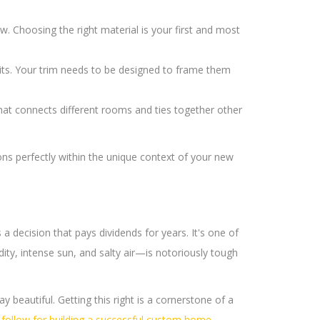
. Choosing the right material is your first and most
ts. Your trim needs to be designed to frame them
hat connects different rooms and ties together other
ons perfectly within the unique context of your new
s a decision that pays dividends for years. It's one of
ity, intense sun, and salty air—is notoriously tough
ay beautiful. Getting this right is a cornerstone of a
o follow for building a successful custom home
.