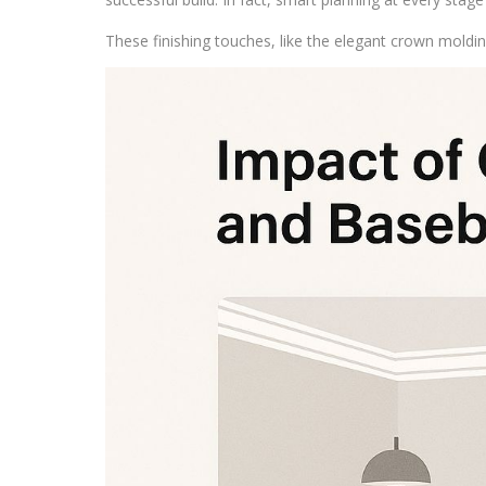
These finishing touches, like the elegant crown mold