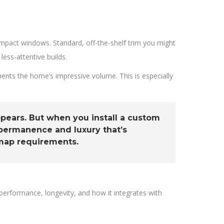
mpact windows. Standard, off-the-shelf trim you might
less-attentive builds.
ents the home’s impressive volume. This is especially
appears. But when you install a custom
 permanence and luxury that’s
 map requirements.
performance, longevity, and how it integrates with