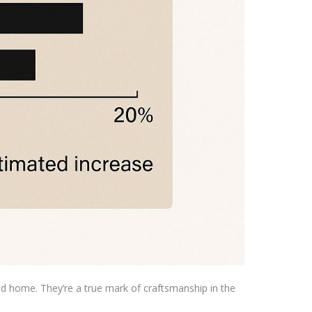
ted home. They’re a true mark of craftsmanship in the