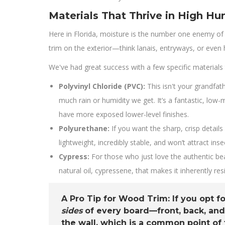
Materials That Thrive in High Hu
Here in Florida, moisture is the number one enemy of 
trim on the exterior—think lanais, entryways, or even
We've had great success with a few specific materials 
Polyvinyl Chloride (PVC):
This isn't your grandfat
much rain or humidity we get. It’s a fantastic, low
have more exposed lower-level finishes.
Polyurethane:
If you want the sharp, crisp detail
lightweight, incredibly stable, and won’t attract ins
Cypress:
For those who just love the authentic bea
natural oil, cypressene, that makes it inherently res
A Pro Tip for Wood Trim:
If you opt f
sides
of every board—front, back, and
the wall, which is a common point of f