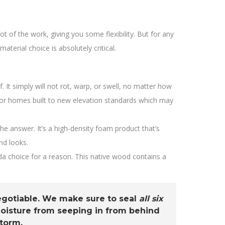
of the work, giving you some flexibility. But for any
erial choice is absolutely critical.
 It simply will not rot, warp, or swell, no matter how
t for homes built to new elevation standards which may
he answer. It’s a high-density foam product that’s
end looks.
ida choice for a reason. This native wood contains a
negotiable. We make sure to seal
all six
 moisture from seeping in from behind
storm.