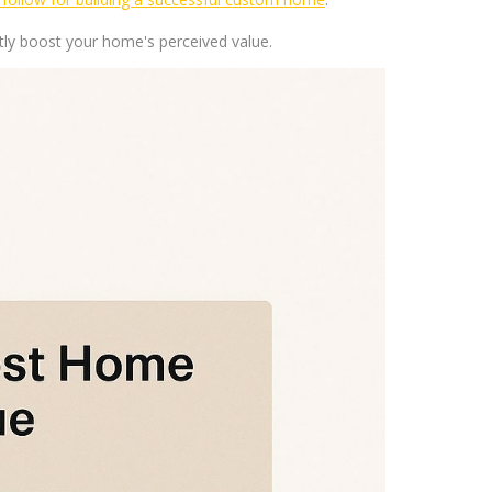
ly boost your home's perceived value.