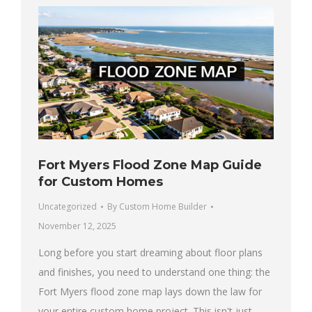
Fort Myers Flood Zone Map Guide
for Custom Homes
Uncategorized
By
Custom Home Builder
November 12, 2025
Long before you start dreaming about floor plans
and finishes, you need to understand one thing: the
Fort Myers flood zone map lays down the law for
your entire custom home project. This isn't just