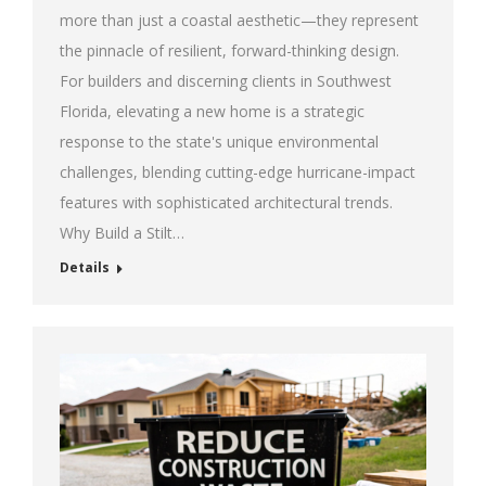
more than just a coastal aesthetic—they represent
the pinnacle of resilient, forward-thinking design.
For builders and discerning clients in Southwest
Florida, elevating a new home is a strategic
response to the state's unique environmental
challenges, blending cutting-edge hurricane-impact
features with sophisticated architectural trends.
Why Build a Stilt…
Details