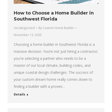
How to Choose a Home Builder in
Southwest Florida
Uncategorized
By
Custom Home Builder
November 13, 2025
Choosing a home builder in Southwest Florida is a
massive decision. You’re not just hiring a contractor;
you're selecting a partner who needs to be a
master of our local climate, building codes, and
unique coastal design challenges. The success of
your custom dream home really comes down to
finding a builder with a proven…
Details