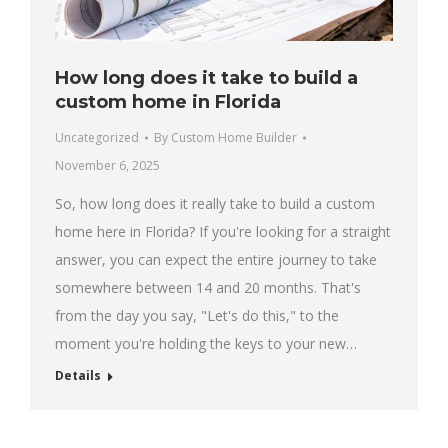
How long does it take to build a
custom home in Florida
Uncategorized
By
Custom Home Builder
November 6, 2025
So, how long does it really take to build a custom
home here in Florida? If you're looking for a straight
answer, you can expect the entire journey to take
somewhere between 14 and 20 months. That's
from the day you say, "Let's do this," to the
moment you're holding the keys to your new…
Details