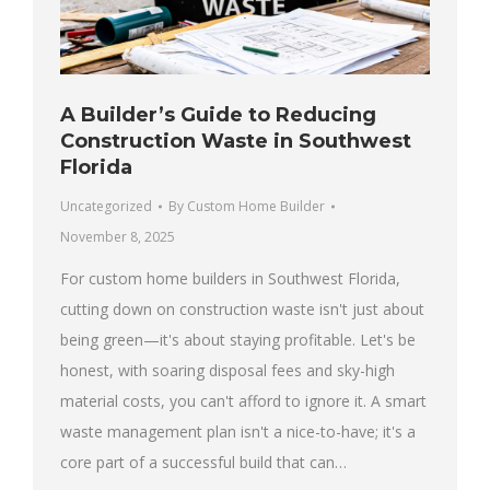
A Builder’s Guide to Reducing
Construction Waste in Southwest
Florida
Uncategorized
By
Custom Home Builder
November 8, 2025
For custom home builders in Southwest Florida,
cutting down on construction waste isn't just about
being green—it's about staying profitable. Let's be
honest, with soaring disposal fees and sky-high
material costs, you can't afford to ignore it. A smart
waste management plan isn't a nice-to-have; it's a
core part of a successful build that can…