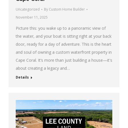
Uncategorized
By
Custom Home Builder
November 11, 2025
Picture this: you wake up to a panoramic view of
the water, and your boat is sitting right at your back
door, ready for a day of adventure. This is the heart
and soul of owning a custom waterfront property in
Cape Coral. It’s more than just building a house—it's
about creating a legacy and…
Details