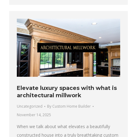
Elevate luxury spaces with what is
architectural millwork
Uncategorized
By
Custom Home Builder
November 14, 2025
When we talk about what elevates a beautifully
constructed house into a truly breathtaking custom