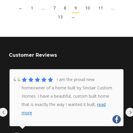
←
1
…
7
8
9
10
11
…
13
→
Customer Reviews
I am the proud new
homeowner of a home built by Sinclair Custom
Homes. I have a beautiful, custom built home
that is exactly the way I wanted it built;
read
‹
›
more