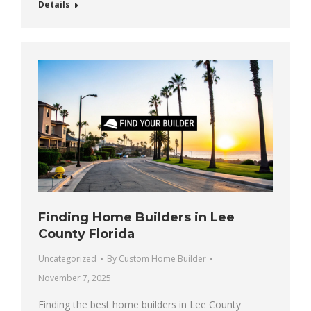
Details
Finding Home Builders in Lee
County Florida
Uncategorized
By
Custom Home Builder
November 7, 2025
Finding the best home builders in Lee County