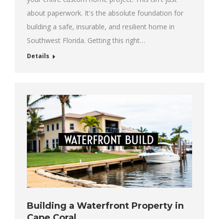
about paperwork. It's the absolute foundation for
building a safe, insurable, and resilient home in
Southwest Florida. Getting this right…
Details
Building a Waterfront Property in
Cape Coral