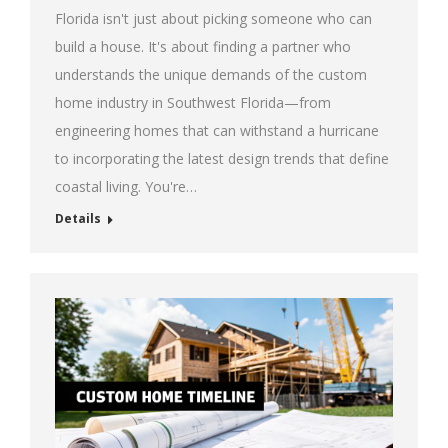
Florida isn't just about picking someone who can
build a house. It's about finding a partner who
understands the unique demands of the custom
home industry in Southwest Florida—from
engineering homes that can withstand a hurricane
to incorporating the latest design trends that define
coastal living. You're…
Details