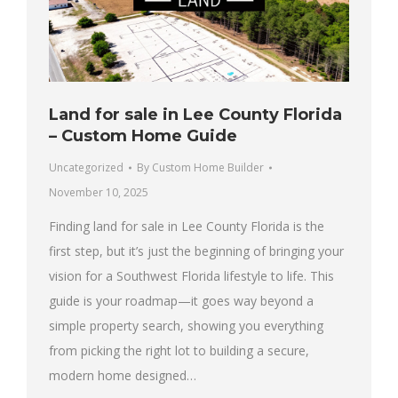
Land for sale in Lee County Florida
– Custom Home Guide
Uncategorized
By
Custom Home Builder
November 10, 2025
Finding land for sale in Lee County Florida is the
first step, but it’s just the beginning of bringing your
vision for a Southwest Florida lifestyle to life. This
guide is your roadmap—it goes way beyond a
simple property search, showing you everything
from picking the right lot to building a secure,
modern home designed…