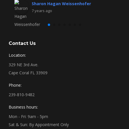
Sharon Hagan Weissenhofer
7 years ago
Contact Us
Location:
329 NE 3rd Ave.
Cape Coral FL 33909
Phone:
239-810-9482
Business hours:
Mon - Fri: 9am - 5pm
Sat & Sun: By Appointment Only