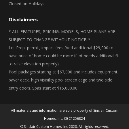
Closed on Holidays
Disclaimers
* ALL FEATURES, PRICING, MODELS, HOME PLANS ARE
SUBJECT TO CHANGE WITHOUT NOTICE. *
Lot Prep, permit, impact fees (Add additional $29,000 to
base price of home could be more if lot needs additional fill
to raise elevation properly)
Pool packages starting at $67,000 and includes equipment,
paver deck, high visibility pool screen cage and two side
entry doors. Spas start at $15,000.00
All materials and information are sole property of Sinclair Custom
Homes, Inc. CBC1256824
© Sinclair Custom Homes, Inc 2020. All rights reserved.