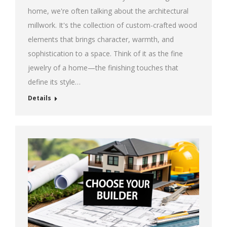
home, we're often talking about the architectural
millwork. It's the collection of custom-crafted wood
elements that brings character, warmth, and
sophistication to a space. Think of it as the fine
jewelry of a home—the finishing touches that
define its style…
Details