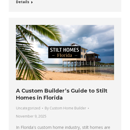
Details
A Custom Builder’s Guide to Stilt
Homes in Florida
Uncategorized
By
Custom Home Builder
November 9, 2025
In Florida's custom home industry, stilt homes are