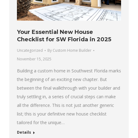
Your Essential New House
Checklist for SW Florida in 2025
Uncategorized
By
Custom Home Builder
November 15, 2025
Building a custom home in Southwest Florida marks
the beginning of an exciting new chapter. But
between the final walkthrough with your builder and
truly settling in, a series of crucial steps can make
all the difference. This is not just another generic
list; this is your definitive new house checklist
tailored for the unique…
Details