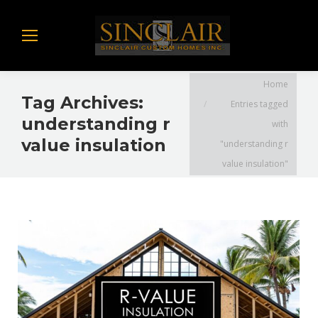
You are here:
Home
Tag Archives:
Entries tagged
understanding r
with
value insulation
"understanding r
value insulation"