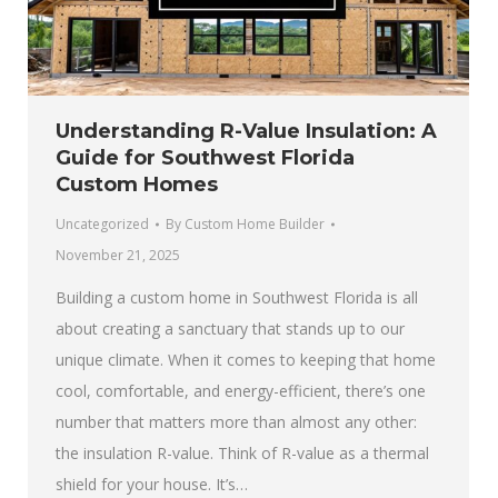
Understanding R-Value Insulation: A
Guide for Southwest Florida
Custom Homes
Uncategorized
By
Custom Home Builder
November 21, 2025
Building a custom home in Southwest Florida is all
about creating a sanctuary that stands up to our
unique climate. When it comes to keeping that home
cool, comfortable, and energy-efficient, there’s one
number that matters more than almost any other:
the insulation R-value. Think of R-value as a thermal
shield for your house. It’s…