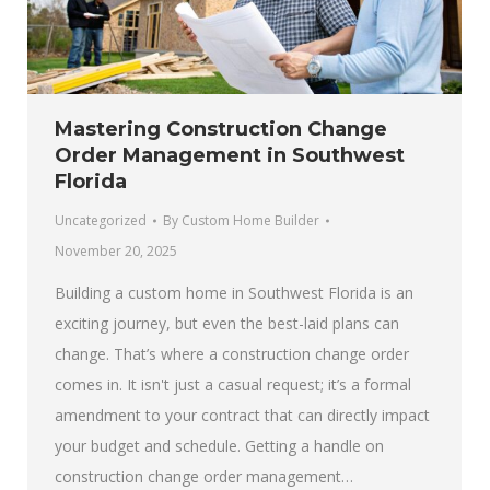
Mastering Construction Change
Order Management in Southwest
Florida
Uncategorized
By
Custom Home Builder
November 20, 2025
Building a custom home in Southwest Florida is an
exciting journey, but even the best-laid plans can
change. That’s where a construction change order
comes in. It isn't just a casual request; it’s a formal
amendment to your contract that can directly impact
your budget and schedule. Getting a handle on
construction change order management…