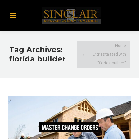
You are here:
Home
Tag Archives:
Entries tagged with
florida builder
"florida builder"