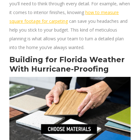
you'll need to think through every detail. For example, when
it comes to interior finishes, knowing
how to measure
square footage for carpeting
can save you headaches and
help you stick to your budget. This kind of meticulous
planning is what allows your team to turn a detailed plan
into the home you’ve always wanted.
Building for Florida Weather
With Hurricane-Proofing