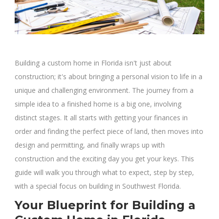
Building a custom home in Florida isn't just about
construction; it's about bringing a personal vision to life in a
unique and challenging environment. The journey from a
simple idea to a finished home is a big one, involving
distinct stages. It all starts with getting your finances in
order and finding the perfect piece of land, then moves into
design and permitting, and finally wraps up with
construction and the exciting day you get your keys. This
guide will walk you through what to expect, step by step,
with a special focus on building in Southwest Florida.
Your Blueprint for Building a