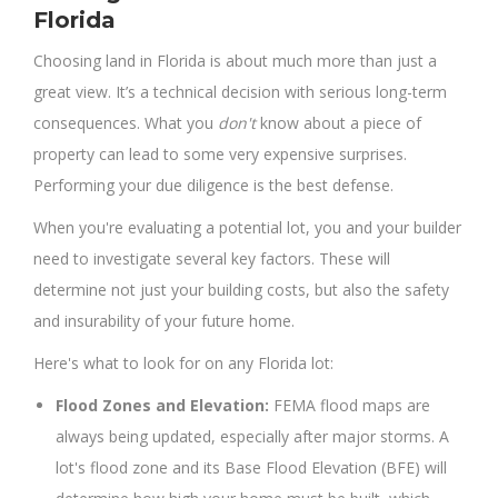
Florida
Choosing land in Florida is about much more than just a
great view. It’s a technical decision with serious long-term
consequences. What you
don't
know about a piece of
property can lead to some very expensive surprises.
Performing your due diligence is the best defense.
When you're evaluating a potential lot, you and your builder
need to investigate several key factors. These will
determine not just your building costs, but also the safety
and insurability of your future home.
Here's what to look for on any Florida lot:
Flood Zones and Elevation:
FEMA flood maps are
always being updated, especially after major storms. A
lot's flood zone and its Base Flood Elevation (BFE) will