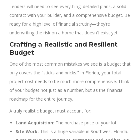
Lenders will need to see everything: detailed plans, a solid
contract with your builder, and a comprehensive budget. Be
ready for a high level of financial scrutiny—they’re
underwriting the risk on a home that doesn't exist yet.
Crafting a Realistic and Resilient
Budget
One of the most common mistakes we see is a budget that
only covers the "sticks and bricks." In Florida, your total
project cost needs to be much more comprehensive. Think
of your budget not just as a number, but as the financial
roadmap for the entire journey.
A truly realistic budget must account for:
Land Acquisition:
The purchase price of your lot.
Site Work:
This is a huge variable in Southwest Florida.