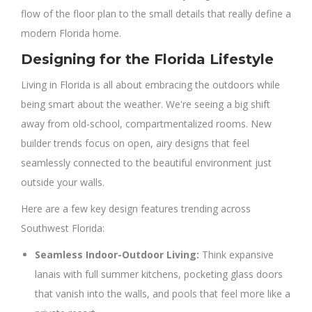
flow of the floor plan to the small details that really define a
modern Florida home.
Designing for the Florida Lifestyle
Living in Florida is all about embracing the outdoors while
being smart about the weather. We're seeing a big shift
away from old-school, compartmentalized rooms. New
builder trends focus on open, airy designs that feel
seamlessly connected to the beautiful environment just
outside your walls.
Here are a few key design features trending across
Southwest Florida:
Seamless Indoor-Outdoor Living:
Think expansive
lanais with full summer kitchens, pocketing glass doors
that vanish into the walls, and pools that feel more like a