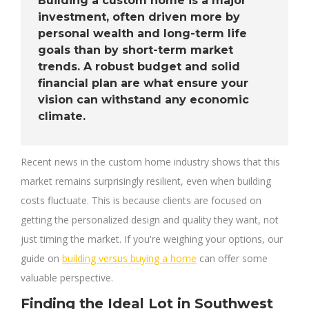
Building a custom home is a major
investment, often driven more by
personal wealth and long-term life
goals than by short-term market
trends. A robust budget and solid
financial plan are what ensure your
vision can withstand any economic
climate.
Recent news in the custom home industry shows that this
market remains surprisingly resilient, even when building
costs fluctuate. This is because clients are focused on
getting the personalized design and quality they want, not
just timing the market. If you're weighing your options, our
guide on
building versus buying a home
can offer some
valuable perspective.
Finding the Ideal Lot in Southwest