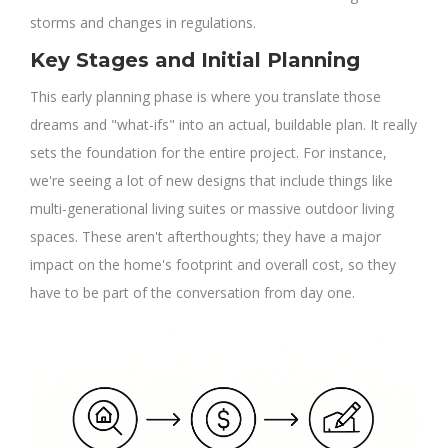
storms and changes in regulations.
Key Stages and Initial Planning
This early planning phase is where you translate those
dreams and "what-ifs" into an actual, buildable plan. It really
sets the foundation for the entire project. For instance,
we're seeing a lot of new designs that include things like
multi-generational living suites or massive outdoor living
spaces. These aren't afterthoughts; they have a major
impact on the home's footprint and overall cost, so they
have to be part of the conversation from day one.