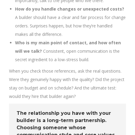
importantly, talk to the people who live there.
How do you handle changes or unexpected costs?
A builder should have a clear and fair process for change
orders. Surprises happen, but how they’re handled
makes all the difference.
Who is my main point of contact, and how often
will we talk?
Consistent, open communication is the
secret ingredient to a low-stress build.
When you check those references, ask the real questions.
Were they genuinely happy with the quality? Did the project
stay on budget and on schedule? And the ultimate test:
would they hire that builder again?
The relationship you have with your
builder is a long-term partnership.
Choosing someone whose
communication style and core values