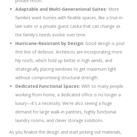
private resort.
Adaptable and Multi-Generational Suites:
More
families want homes with flexible spaces, like a true in-
law suite or a private guest casita that can change as
the family's needs evolve over time.
Hurricane-Resistant by Design:
Good design is your
first line of defense. Architects are incorporating more
hip roofs, which hold up better in high winds, and
strategically placing windows to get maximum light
without compromising structural strength.
Dedicated Functional Spaces:
With so many people
working from home, a dedicated office is no longer a
luxury—it's a necessity. We're also seeing a huge
demand for large walk-in pantries, highly functional
laundry rooms, and clever storage solutions.
As you finalize the design and start picking out materials,