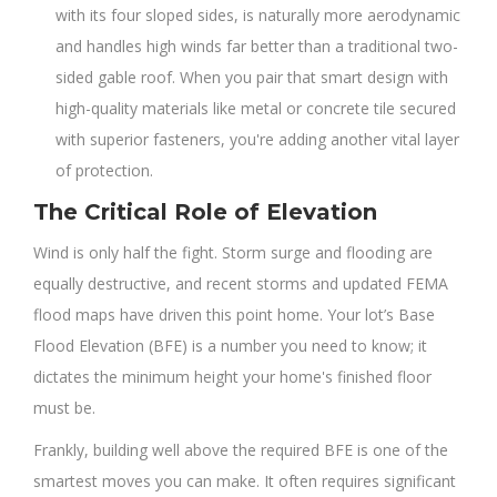
with its four sloped sides, is naturally more aerodynamic
and handles high winds far better than a traditional two-
sided gable roof. When you pair that smart design with
high-quality materials like metal or concrete tile secured
with superior fasteners, you're adding another vital layer
of protection.
The Critical Role of Elevation
Wind is only half the fight. Storm surge and flooding are
equally destructive, and recent storms and updated FEMA
flood maps have driven this point home. Your lot’s Base
Flood Elevation (BFE) is a number you need to know; it
dictates the minimum height your home's finished floor
must be.
Frankly, building well above the required BFE is one of the
smartest moves you can make. It often requires significant