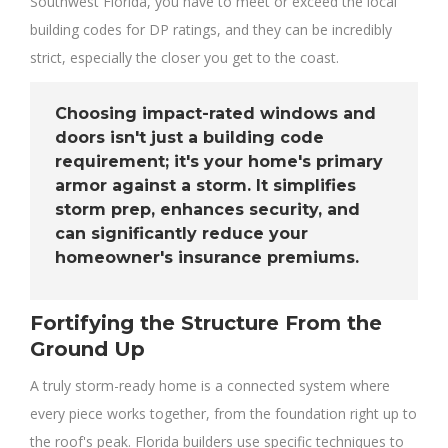
Southwest Florida, you have to meet or exceed the local
building codes for DP ratings, and they can be incredibly
strict, especially the closer you get to the coast.
Choosing impact-rated windows and
doors isn't just a building code
requirement; it's your home's primary
armor against a storm. It simplifies
storm prep, enhances security, and
can significantly reduce your
homeowner's insurance premiums.
Fortifying the Structure From the
Ground Up
A truly storm-ready home is a connected system where
every piece works together, from the foundation right up to
the roof's peak. Florida builders use specific techniques to