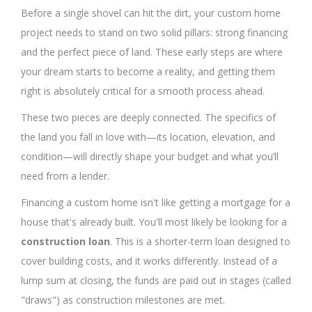
Before a single shovel can hit the dirt, your custom home
project needs to stand on two solid pillars: strong financing
and the perfect piece of land. These early steps are where
your dream starts to become a reality, and getting them
right is absolutely critical for a smooth process ahead.
These two pieces are deeply connected. The specifics of
the land you fall in love with—its location, elevation, and
condition—will directly shape your budget and what you’ll
need from a lender.
Financing a custom home isn't like getting a mortgage for a
house that's already built. You'll most likely be looking for a
construction loan
. This is a shorter-term loan designed to
cover building costs, and it works differently. Instead of a
lump sum at closing, the funds are paid out in stages (called
"draws") as construction milestones are met.