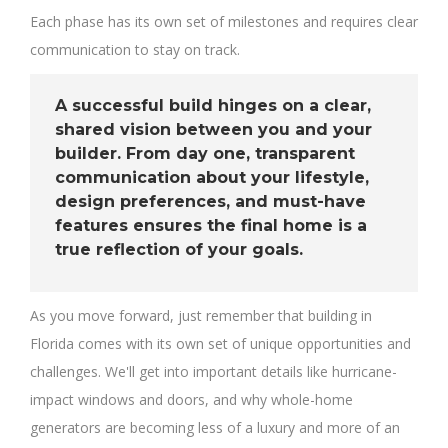
Each phase has its own set of milestones and requires clear
communication to stay on track.
A successful build hinges on a clear,
shared vision between you and your
builder. From day one, transparent
communication about your lifestyle,
design preferences, and must-have
features ensures the final home is a
true reflection of your goals.
As you move forward, just remember that building in
Florida comes with its own set of unique opportunities and
challenges. We'll get into important details like hurricane-
impact windows and doors, and why whole-home
generators are becoming less of a luxury and more of an