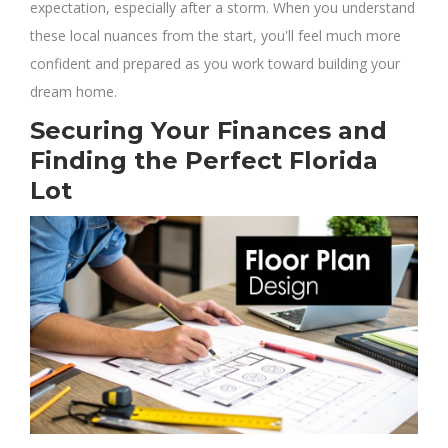
expectation, especially after a storm. When you understand
these local nuances from the start, you'll feel much more
confident and prepared as you work toward building your
dream home.
Securing Your Finances and
Finding the Perfect Florida
Lot