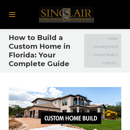
How to Build a
You are here:
Home
Custom Home in
Uncategorized
Florida: Your
How to Build a
Complete Guide
Custom…