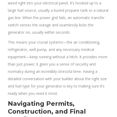
wired right into your electrical panel. It’s hooked up to a
large fuel source, usually a buried propane tank or a natural
gas line. When the power grid fails, an automatic transfer
switch senses the outage and seamlessly kicks the
generator on, usually within seconds.
This means your crucial systems—the air conditioning,
refrigerator, well pump, and any necessary medical
equipment—keep running without a hitch. It provides more
than just power; it gives you a sense of security and
normalcy during an incredibly stressful time. Having a
detailed conversation with your builder about the right size
and fuel type for your generator is key to making sure it’s
ready when you need it most.
Navigating Permits,
Construction, and Final