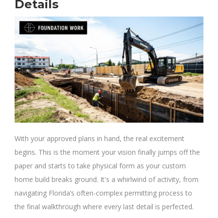
Details
With your approved plans in hand, the real excitement
begins. This is the moment your vision finally jumps off the
paper and starts to take physical form as your custom
home build breaks ground. It's a whirlwind of activity, from
navigating Florida’s often-complex permitting process to
the final walkthrough where every last detail is perfected.