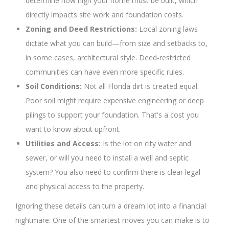
determine how high your home must be built, which
directly impacts site work and foundation costs.
Zoning and Deed Restrictions:
Local zoning laws
dictate what you can build—from size and setbacks to,
in some cases, architectural style. Deed-restricted
communities can have even more specific rules.
Soil Conditions:
Not all Florida dirt is created equal.
Poor soil might require expensive engineering or deep
pilings to support your foundation. That's a cost you
want to know about upfront.
Utilities and Access:
Is the lot on city water and
sewer, or will you need to install a well and septic
system? You also need to confirm there is clear legal
and physical access to the property.
Ignoring these details can turn a dream lot into a financial
nightmare. One of the smartest moves you can make is to