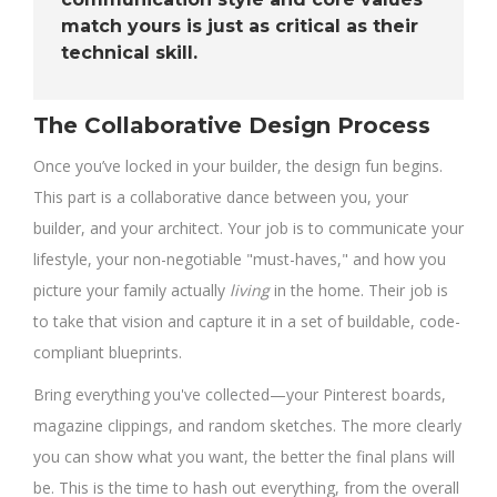
match yours is just as critical as their
technical skill.
The Collaborative Design Process
Once you’ve locked in your builder, the design fun begins.
This part is a collaborative dance between you, your
builder, and your architect. Your job is to communicate your
lifestyle, your non-negotiable "must-haves," and how you
picture your family actually
living
in the home. Their job is
to take that vision and capture it in a set of buildable, code-
compliant blueprints.
Bring everything you've collected—your Pinterest boards,
magazine clippings, and random sketches. The more clearly
you can show what you want, the better the final plans will
be. This is the time to hash out everything, from the overall