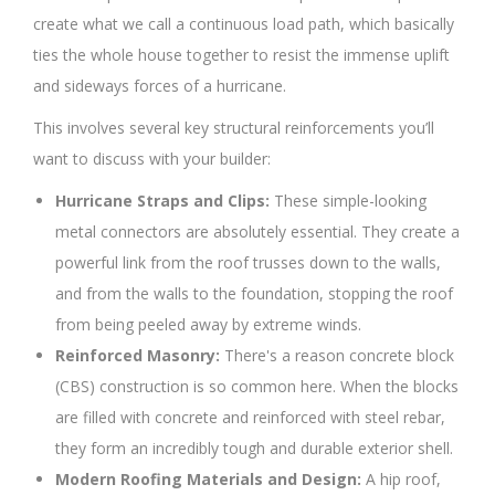
create what we call a continuous load path, which basically
ties the whole house together to resist the immense uplift
and sideways forces of a hurricane.
This involves several key structural reinforcements you’ll
want to discuss with your builder:
Hurricane Straps and Clips:
These simple-looking
metal connectors are absolutely essential. They create a
powerful link from the roof trusses down to the walls,
and from the walls to the foundation, stopping the roof
from being peeled away by extreme winds.
Reinforced Masonry:
There's a reason concrete block
(CBS) construction is so common here. When the blocks
are filled with concrete and reinforced with steel rebar,
they form an incredibly tough and durable exterior shell.
Modern Roofing Materials and Design:
A hip roof,