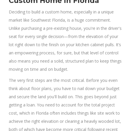
Custom Home in Florida
Deciding to build a custom home, especially in a unique
market like Southwest Florida, is a huge commitment.
Unlike purchasing a pre-existing house, you're in the driver's
seat for every single decision—from the elevation of your
lot right down to the finish on your kitchen cabinet pulls. It’s
an empowering process, for sure, but that level of control
also means you need a solid, structured plan to keep things
moving on time and on budget.
The very first steps are the most critical. Before you even
think about floor plans, you have to nail down your budget
and secure the land you'll build on. This goes beyond just
getting a loan. You need to account for the total project
cost, which in Florida often includes things like site work to
achieve the right elevation or clearing a heavily wooded lot,
both of which have become more critical following recent