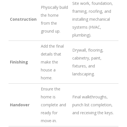
Site work, foundation,
Physically build
framing, roofing, and
the home
Construction
installing mechanical
from the
systems (HVAC,
ground up.
plumbing).
Add the final
Drywall, flooring,
details that
cabinetry, paint,
Finishing
make the
fixtures, and
house a
landscaping.
home.
Ensure the
home is
Final walkthroughs,
Handover
complete and
punch list completion,
ready for
and receiving the keys.
move-in.