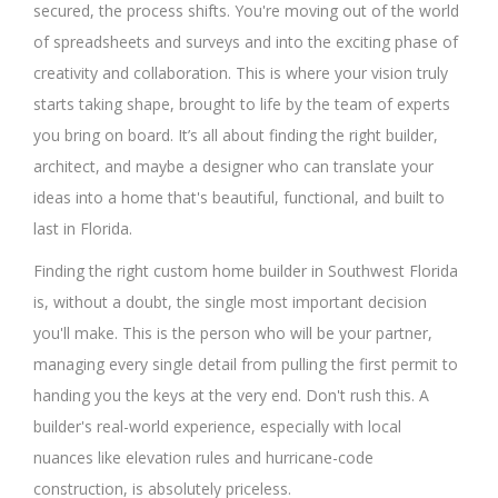
secured, the process shifts. You're moving out of the world
of spreadsheets and surveys and into the exciting phase of
creativity and collaboration. This is where your vision truly
starts taking shape, brought to life by the team of experts
you bring on board. It’s all about finding the right builder,
architect, and maybe a designer who can translate your
ideas into a home that's beautiful, functional, and built to
last in Florida.
Finding the right custom home builder in Southwest Florida
is, without a doubt, the single most important decision
you'll make. This is the person who will be your partner,
managing every single detail from pulling the first permit to
handing you the keys at the very end. Don't rush this. A
builder's real-world experience, especially with local
nuances like elevation rules and hurricane-code
construction, is absolutely priceless.