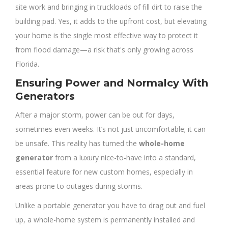
site work and bringing in truckloads of fill dirt to raise the
building pad. Yes, it adds to the upfront cost, but elevating
your home is the single most effective way to protect it
from flood damage—a risk that's only growing across
Florida.
Ensuring Power and Normalcy With
Generators
After a major storm, power can be out for days,
sometimes even weeks. It’s not just uncomfortable; it can
be unsafe. This reality has turned the
whole-home
generator
from a luxury nice-to-have into a standard,
essential feature for new custom homes, especially in
areas prone to outages during storms.
Unlike a portable generator you have to drag out and fuel
up, a whole-home system is permanently installed and