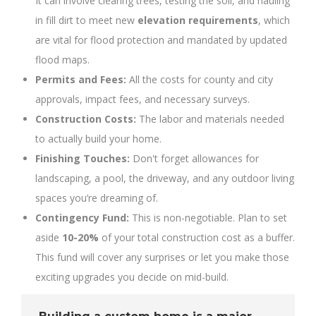
It can involve clearing trees, testing the soil, and hauling
in fill dirt to meet new
elevation requirements
, which
are vital for flood protection and mandated by updated
flood maps.
Permits and Fees:
All the costs for county and city
approvals, impact fees, and necessary surveys.
Construction Costs:
The labor and materials needed
to actually build your home.
Finishing Touches:
Don't forget allowances for
landscaping, a pool, the driveway, and any outdoor living
spaces you’re dreaming of.
Contingency Fund:
This is non-negotiable. Plan to set
aside
10-20%
of your total construction cost as a buffer.
This fund will cover any surprises or let you make those
exciting upgrades you decide on mid-build.