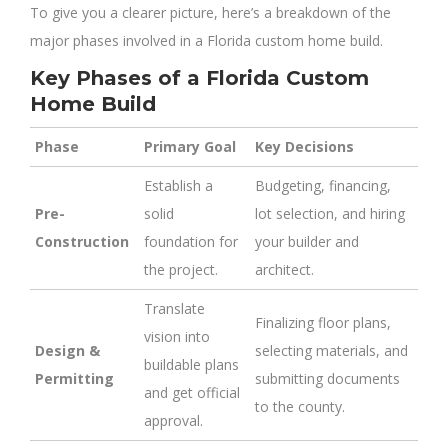
To give you a clearer picture, here’s a breakdown of the
major phases involved in a Florida custom home build.
Key Phases of a Florida Custom
Home Build
Phase
Primary Goal
Key Decisions
Establish a
Budgeting, financing,
Pre-
solid
lot selection, and hiring
Construction
foundation for
your builder and
the project.
architect.
Translate
Finalizing floor plans,
vision into
Design &
selecting materials, and
buildable plans
Permitting
submitting documents
and get official
to the county.
approval.