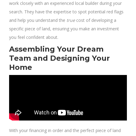
work closely with an experienced local builder during your
search. They have the expertise to spot potential red flags
and help you understand the
true
cost of developing a
specific piece of land, ensuring you make an investment
you feel confident about.
Assembling Your Dream
Team and Designing Your
Home
With your financing in order and the perfect piece of land