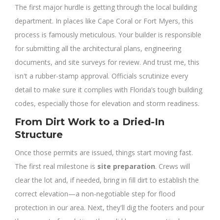
The first major hurdle is getting through the local building
department. In places like Cape Coral or Fort Myers, this
process is famously meticulous. Your builder is responsible
for submitting all the architectural plans, engineering
documents, and site surveys for review. And trust me, this
isn't a rubber-stamp approval. Officials scrutinize every
detail to make sure it complies with Florida’s tough building
codes, especially those for elevation and storm readiness.
From Dirt Work to a Dried-In
Structure
Once those permits are issued, things start moving fast.
The first real milestone is
site preparation
. Crews will
clear the lot and, if needed, bring in fill dirt to establish the
correct elevation—a non-negotiable step for flood
protection in our area. Next, they'll dig the footers and pour