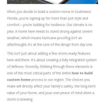
When you decide to build a custom home in Southwest
Florida, you're signing up for more than just style and
comfort—you’re building for resilience. Our climate is no
joke. A home here needs to stand strong against severe
weather, which means hurricane-proofing isn't an
afterthought; it's at the core of the design from day one.
This isn't just about adding a few storm-ready features
here and there. It's about creating a fully integrated system
of defense. Honestly, thinking through these elements is
one of the most critical parts of the entire
how to build
custom home
process in our region. The choices you
make will directly affect your family's safety, the long-term
value of your home, and your own peace of mind when a
storm is brewing.