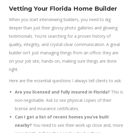
Vetting Your Florida Home Builder
When you start interviewing builders, you need to dig
deeper than just their glossy photo galleries and glowing
testimonials. You're searching for a proven history of
quality, integrity, and crystal-clear communication. A great
builder isn't just managing things from an office; they are
on your job site, hands-on, making sure things are done
right.
Here are the essential questions I always tell clients to ask:
Are you licensed and fully insured in Florida?
This is
non-negotiable. Ask to see physical copies of their
license and insurance certificates.
Can I get a list of recent homes you’ve built
nearby?
You need to see their work up close and, more