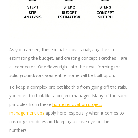
As you can see, these initial steps—analyzing the site,
estimating the budget, and creating concept sketches—are
all connected. One flows right into the next, forming the
solid groundwork your entire home will be built upon.
To keep a complex project like this from going off the rails,
you need to think like a project manager. Many of the same
principles from these
home renovation project
management tips
apply here, especially when it comes to
creating schedules and keeping a close eye on the
numbers.