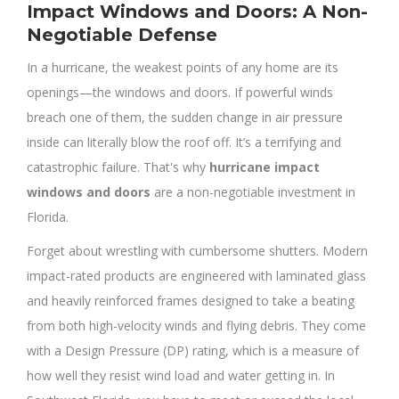
Impact Windows and Doors: A Non-
Negotiable Defense
In a hurricane, the weakest points of any home are its
openings—the windows and doors. If powerful winds
breach one of them, the sudden change in air pressure
inside can literally blow the roof off. It’s a terrifying and
catastrophic failure. That's why
hurricane impact
windows and doors
are a non-negotiable investment in
Florida.
Forget about wrestling with cumbersome shutters. Modern
impact-rated products are engineered with laminated glass
and heavily reinforced frames designed to take a beating
from both high-velocity winds and flying debris. They come
with a Design Pressure (DP) rating, which is a measure of
how well they resist wind load and water getting in. In