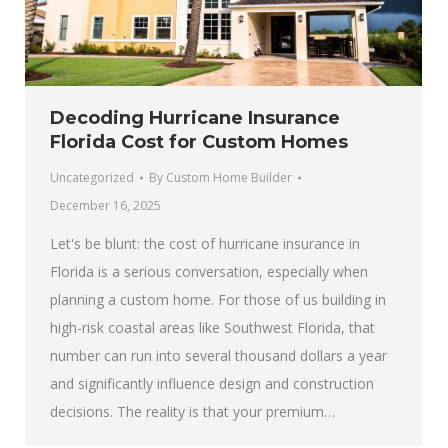
Decoding Hurricane Insurance
Florida Cost for Custom Homes
Uncategorized
By
Custom Home Builder
December 16, 2025
Let's be blunt: the cost of hurricane insurance in
Florida is a serious conversation, especially when
planning a custom home. For those of us building in
high-risk coastal areas like Southwest Florida, that
number can run into several thousand dollars a year
and significantly influence design and construction
decisions. The reality is that your premium…