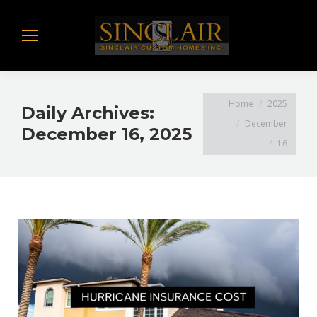
You are here:
Home
2025
Daily Archives:
December
December 16, 2025
16