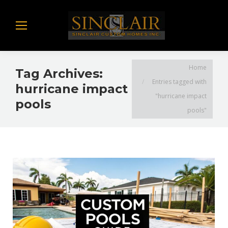
You are here:
Home
Tag Archives:
Entries tagged with
hurricane impact
"hurricane impact
pools
pools"