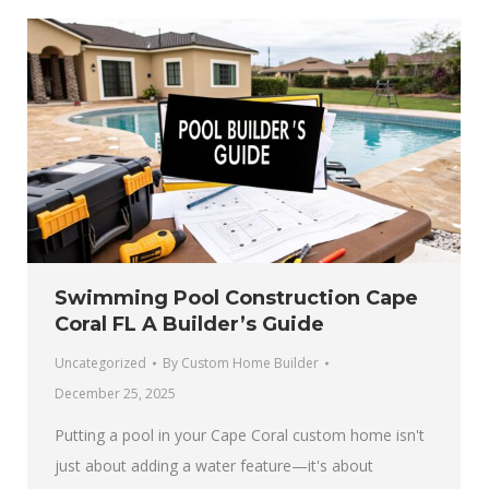
Swimming Pool Construction Cape
Coral FL A Builder’s Guide
Uncategorized
By
Custom Home Builder
December 25, 2025
Putting a pool in your Cape Coral custom home isn't
just about adding a water feature—it's about