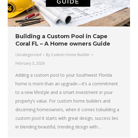
Building a Custom Pool in Cape
Coral FL – A Home owners Guide
Uncategorized
By
Custom Home Builder
February 3, 2026
Adding a custom pool to your Southwest Florida
home is more than an upgrade—it’s a commitment
to a new lifestyle and a smart investment in your
property’s value. For custom home builders and
discerning homeowners, when it comes tobuilding a
custom pool it starts with great design, success lies
in blending beautiful, trending design with…