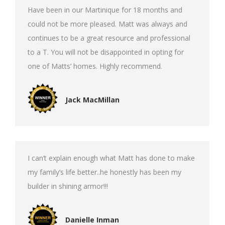
Have been in our Martinique for 18 months and
could not be more pleased. Matt was always and
continues to be a great resource and professional
to a T. You will not be disappointed in opting for
one of Matts’ homes. Highly recommend.
Jack MacMillan
I can’t explain enough what Matt has done to make
my family’s life better..he honestly has been my
builder in shining armor!!!
Danielle Inman