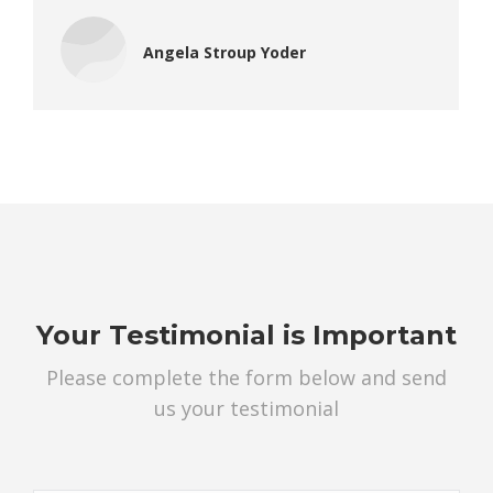
Angela Stroup Yoder
Your Testimonial is Important
Please complete the form below and send
us your testimonial