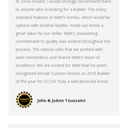
St. Croix model). I would strongly recommend them
to anyone who is looking for a builder. The many
standard features in Matt’s homes, which would be
options with another builder, made our home a
great value for our dollar. Matt’s unwavering
commitment to quality was evident throughout the
process. The various subs that we worked with
were tremendous and shared Matt’s vision of
excellence. We are excited for Matt that his peers
recognized Sinclair Custom Homes as 2016 Builder
of the year for CCCIA! Truly a well deserved honor.
John & JoAnn Toussaint