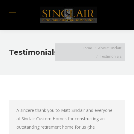
You are here:
Home
About Sinclair
Testimonials
Testimonials
A sincere thank you to Matt Sinclair and everyone
at Sinclair Custom Homes for constructing an
outstanding retirement home for us (the