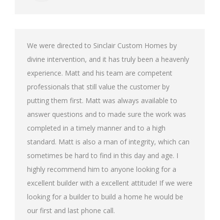
We were directed to Sinclair Custom Homes by
divine intervention, and it has truly been a heavenly
experience. Matt and his team are competent
professionals that still value the customer by
putting them first. Matt was always available to
answer questions and to made sure the work was
completed in a timely manner and to a high
standard. Matt is also a man of integrity, which can
sometimes be hard to find in this day and age. I
highly recommend him to anyone looking for a
excellent builder with a excellent attitude! If we were
looking for a builder to build a home he would be
our first and last phone call.