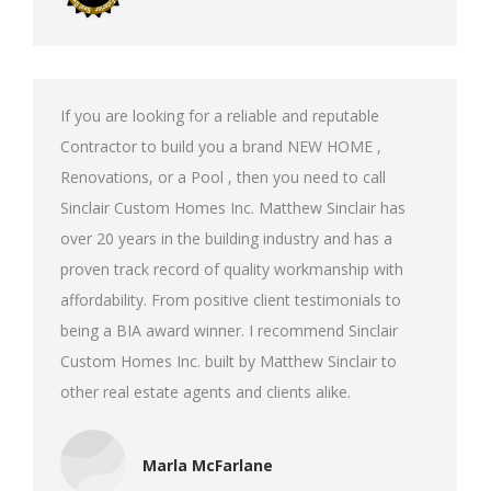
If you are looking for a reliable and reputable
Contractor to build you a brand NEW HOME ,
Renovations, or a Pool , then you need to call
Sinclair Custom Homes Inc. Matthew Sinclair has
over 20 years in the building industry and has a
proven track record of quality workmanship with
affordability. From positive client testimonials to
being a BIA award winner. I recommend Sinclair
Custom Homes Inc. built by Matthew Sinclair to
other real estate agents and clients alike.
Marla McFarlane