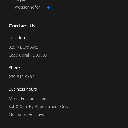
Contact Us
Location:
329 NE 3rd Ave.
Cape Coral FL 33909
Phone:
239-810-9482
Business hours:
Mon - Fri: 9am - 5pm
Sat & Sun: By Appointment Only
Closed on Holidays