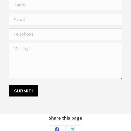
Name
E-mail
Telephone
Message
SUBMIT!
Share this page