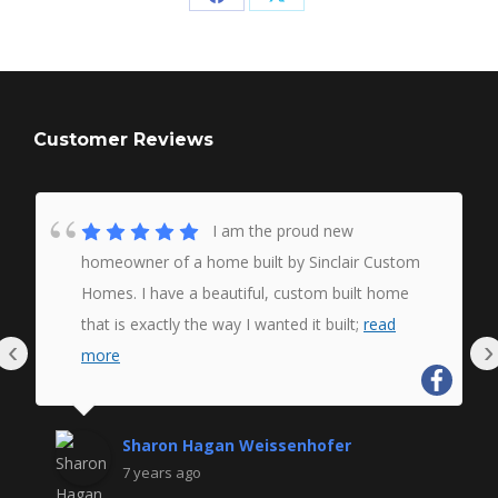
Share
Share
on
on
Facebook
X
Customer Reviews
I am the proud new
homeowner of a home built by Sinclair Custom
Homes. I have a beautiful, custom built home
that is exactly the way I wanted it built;
read
‹
›
more
Sharon Hagan Weissenhofer
7 years ago