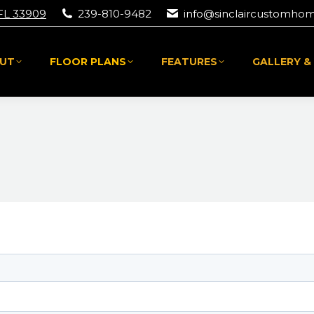
 FL 33909
239-810-9482
info@sinclaircustomho
UT
FLOOR PLANS
FEATURES
GALLERY &
UT
FLOOR PLANS
FEATURES
GALLERY &